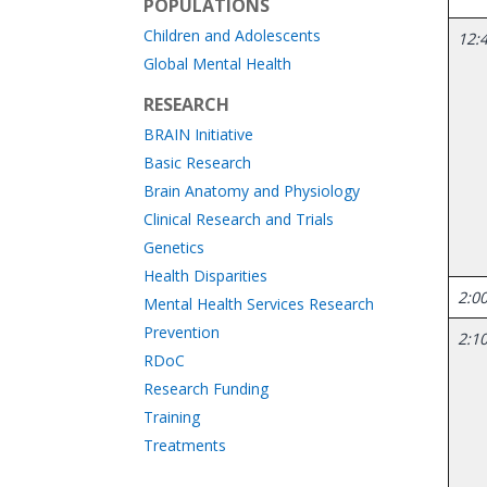
POPULATIONS
Children and Adolescents
12:4
Global Mental Health
RESEARCH
BRAIN Initiative
Basic Research
Brain Anatomy and Physiology
Clinical Research and Trials
Genetics
Health Disparities
2:00
Mental Health Services Research
Prevention
2:10
RDoC
Research Funding
Training
Treatments