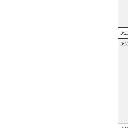
3:25
3:30