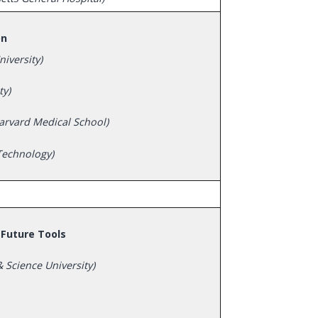
on
iversity)
ty)
arvard Medical School)
 Technology)
Future Tools
 Science University)