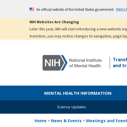
Skip
Here’s
An official website of the United States government
to
main
NIH Websites Are Changing
content
Later this year, NIH will start introducing a new website 
transition, you may notice changes to navigation, page la
Trans
and tr
MENTAL HEALTH INFORMATION
Science Updates
Home
>
News & Events
>
Meetings and Even