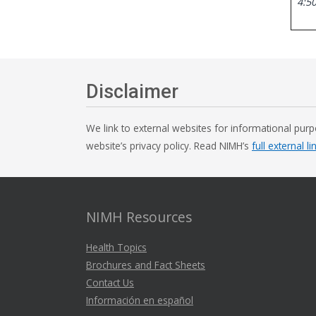
4:50
Disclaimer
We link to external websites for informational purp
website’s privacy policy. Read NIMH’s
full external li
NIMH Resources
Health Topics
Brochures and Fact Sheets
Contact Us
Información en español