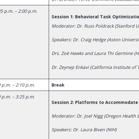
5 p.m. – 2:00 p.m.
Session 1: Behavioral Task Optimizati
Moderator: Dr. Russ Poldrack (Stanford Un
Speakers: Dr. Craig Hedge (Aston Universi
Drs. Zoë Hawks and Laura Thi Germine (H
Dr. Zeynep Enkavi (California Institute of
 p.m. – 2:10 p.m.
Break
 p.m. – 3:25 p.m.
Session 2: Platforms to Accommodate 
Moderator: Dr. Joel Nigg (Oregon Health &
Speakers: Dr. Laura Biven (NIH)