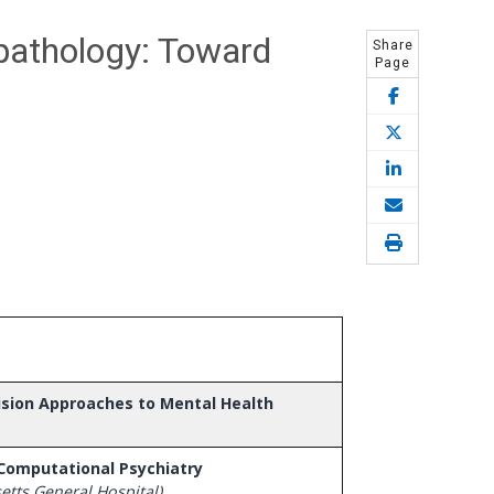
pathology: Toward
Share
Page
cision Approaches to Mental Health
 Computational Psychiatry
tts General Hospital)