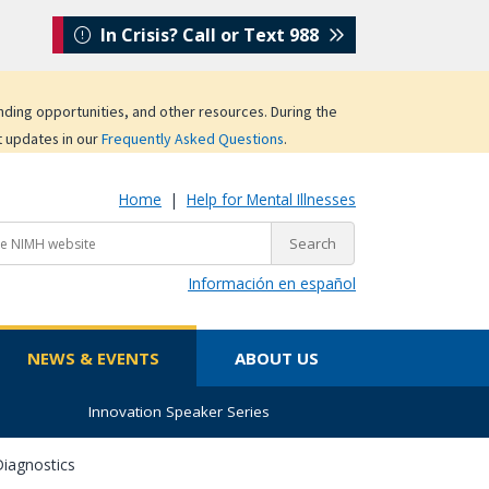
In Crisis? Call or Text 988
unding opportunities, and other resources. During the
t updates in our
Frequently Asked Questions
.
Home
|
Help for Mental Illnesses
Información en español
NEWS & EVENTS
ABOUT US
Innovation Speaker Series
iagnostics