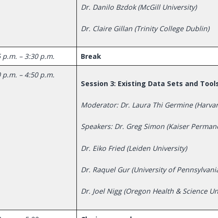
Dr. Danilo Bzdok (McGill University)
Dr. Claire Gillan (Trinity College Dublin)
 p.m. – 3:30 p.m.
Break
 p.m. – 4:50 p.m.
Session 3: Existing Data Sets and Tool
Moderator: Dr. Laura Thi Germine (Harva
Speakers: Dr. Greg Simon (Kaiser Perman
Dr. Eiko Fried (Leiden University)
Dr. Raquel Gur (University of Pennsylvani
Dr. Joel Nigg (Oregon Health & Science Uni