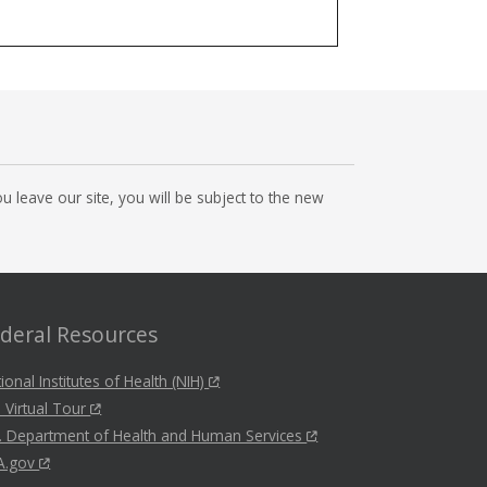
 leave our site, you will be subject to the new
deral Resources
ional Institutes of Health (NIH)
 Virtual Tour
. Department of Health and Human Services
A.gov