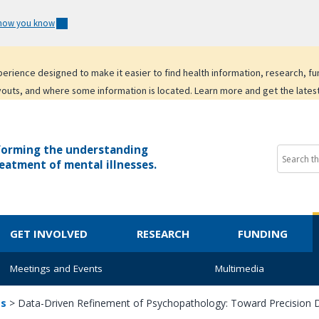
 how you know
experience designed to make it easier to find health information, research, f
youts, and where some information is located. Learn more and get the lates
forming the understanding
eatment of mental illnesses.
GET INVOLVED
RESEARCH
FUNDING
Meetings and Events
Multimedia
ts
>
Data-Driven Refinement of Psychopathology: Toward Precision D