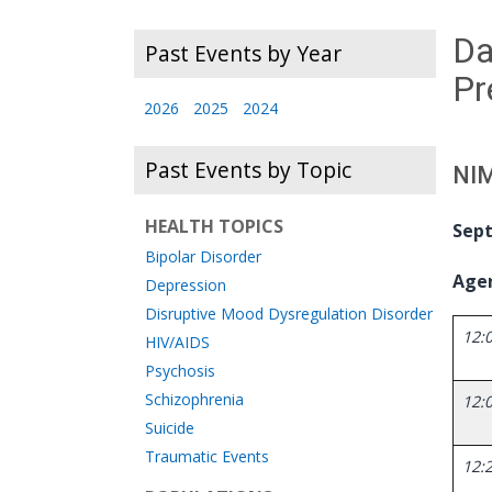
Da
Past Events by Year
Pr
2026
2025
2024
Past Events by Topic
NIM
HEALTH TOPICS
Sept
Bipolar Disorder
Age
Depression
Disruptive Mood Dysregulation Disorder
12:0
HIV/AIDS
Psychosis
Schizophrenia
12:0
Suicide
Traumatic Events
12: