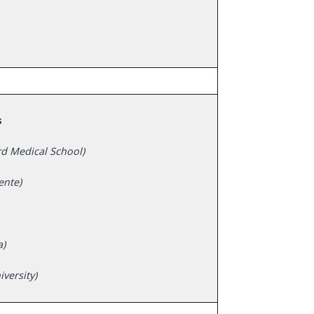
s
rd Medical School)
ente)
a)
versity)