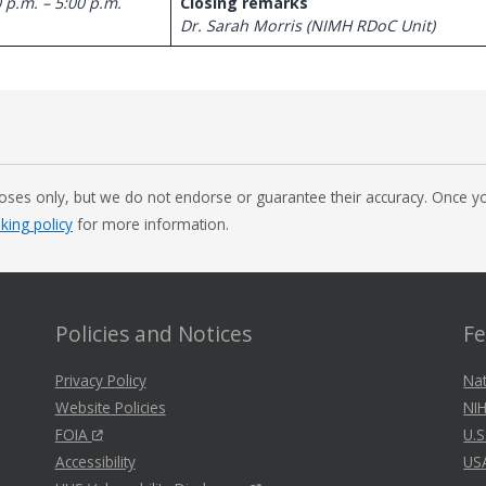
 p.m. – 5:00 p.m.
Closing remarks
Dr. Sarah Morris (NIMH RDoC Unit)
oses only, but we do not endorse or guarantee their accuracy. Once you
nking policy
for more information.
Policies and Notices
Fe
Privacy Policy
Nat
Website Policies
NIH
FOIA
U.S
Accessibility
US