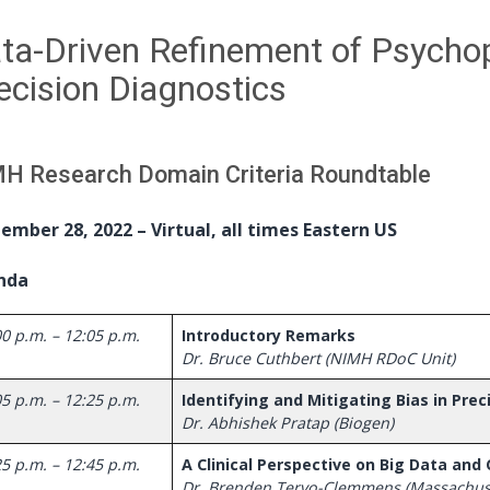
ta-Driven Refinement of Psycho
ecision Diagnostics
H Research Domain Criteria Roundtable
ember 28, 2022 – Virtual, all times Eastern US
nda
0 p.m. – 12:05 p.m.
Introductory Remarks
Dr. Bruce Cuthbert (NIMH RDoC Unit)
5 p.m. – 12:25 p.m.
Identifying and Mitigating Bias in Pre
Dr. Abhishek Pratap (Biogen)
25 p.m. – 12:45 p.m.
A Clinical Perspective on Big Data and
Dr. Brenden Tervo-Clemmens (Massachuse