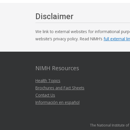
Disclaimer
We link to external websites for informational purp
website’s privacy policy. Read NIMH’s
full external li
NIMH Resources
Health Topics
Brochures and Fact Sheets
Contact Us
Información en español
The National Institute o