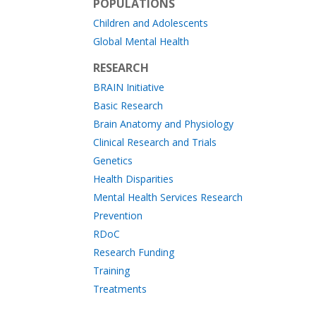
POPULATIONS
Children and Adolescents
Global Mental Health
RESEARCH
BRAIN Initiative
Basic Research
Brain Anatomy and Physiology
Clinical Research and Trials
Genetics
Health Disparities
Mental Health Services Research
Prevention
RDoC
Research Funding
Training
Treatments