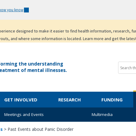
 how you know
experience designed to make it easier to find health information, research, f
youts, and where some information is located. Learn more and get the lates
forming the understanding
eatment of mental illnesses.
GET INVOLVED
RESEARCH
FUNDING
Meetings and Events
Multimedia
ts
>
Past Events about Panic Disorder