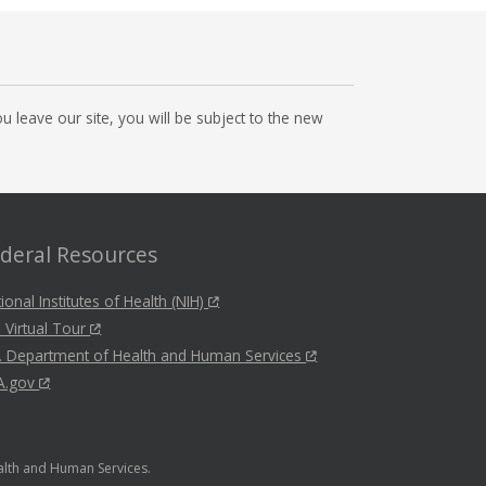
 leave our site, you will be subject to the new
deral Resources
ional Institutes of Health (NIH)
 Virtual Tour
. Department of Health and Human Services
A.gov
ealth and Human Services.