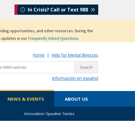
In Crisis? Call or Text 988
unding opportunities, and other resources. During the
t updates in our
Frequently Asked Questions
.
Home
|
Help for Mental Illnesses
Información en español
NEWS & EVENTS
ABOUT US
Innovation Speaker Series