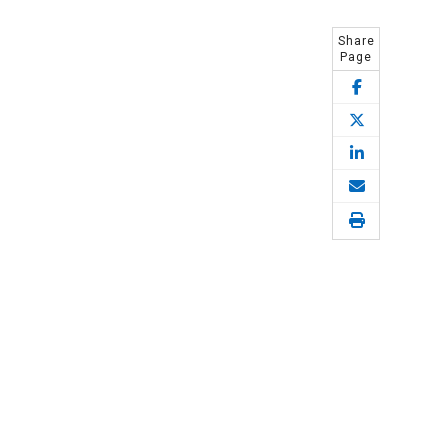
Share
Page