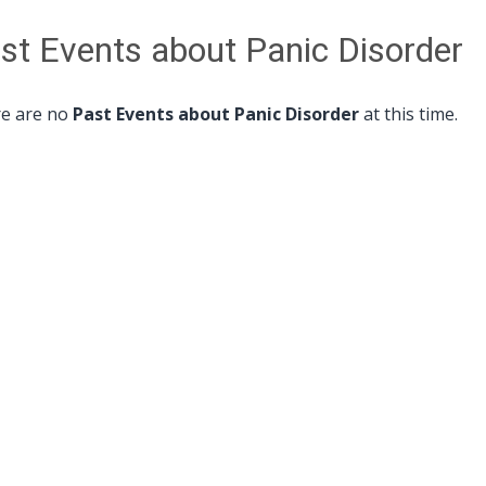
st Events about Panic Disorder
e are no
Past Events about Panic Disorder
at this time.