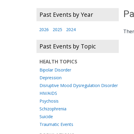
Pa
Past Events by Year
2026
2025
2024
Ther
Past Events by Topic
HEALTH TOPICS
Bipolar Disorder
Depression
Disruptive Mood Dysregulation Disorder
HIV/AIDS
Psychosis
Schizophrenia
Suicide
Traumatic Events