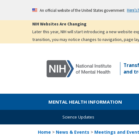
Skip
Here’s
An official website of the United States government
to
main
NIH Websites Are Changing
content
Later this year, NIH will start introducing a new website 
transition, you may notice changes to navigation, page la
Trans
and tr
MENTAL HEALTH INFORMATION
Science Updates
Home
>
News & Events
>
Meetings and Even