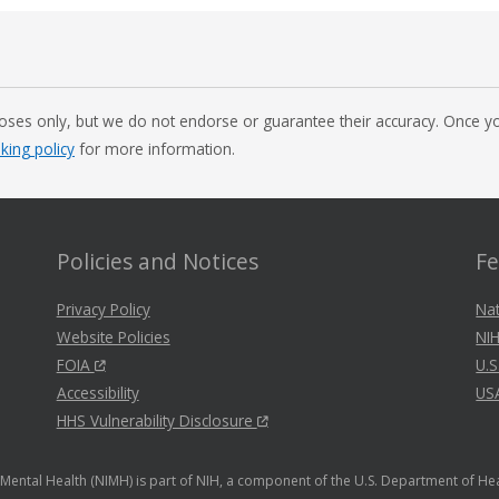
oses only, but we do not endorse or guarantee their accuracy. Once you
nking policy
for more information.
Policies and Notices
Fe
Privacy Policy
Nat
Website Policies
NIH
FOIA
U.S
Accessibility
US
HHS Vulnerability Disclosure
f Mental Health (NIMH) is part of NIH, a component of the U.S. Department of H