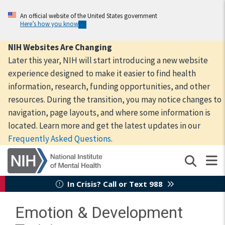
Skip
to
An official website of the United States government
Here’s how you know
main
content
NIH Websites Are Changing
Later this year, NIH will start introducing a new website
experience designed to make it easier to find health
information, research, funding opportunities, and other
resources. During the transition, you may notice changes to
navigation, page layouts, and where some information is
located. Learn more and get the latest updates in our
Frequently Asked Questions
.
In Crisis? Call or Text 988
Emotion & Development