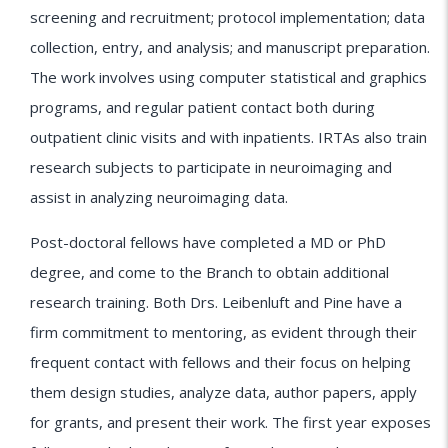
screening and recruitment; protocol implementation; data
collection, entry, and analysis; and manuscript preparation.
The work involves using computer statistical and graphics
programs, and regular patient contact both during
outpatient clinic visits and with inpatients. IRTAs also train
research subjects to participate in neuroimaging and
assist in analyzing neuroimaging data.
Post-doctoral fellows have completed a MD or PhD
degree, and come to the Branch to obtain additional
research training. Both Drs. Leibenluft and Pine have a
firm commitment to mentoring, as evident through their
frequent contact with fellows and their focus on helping
them design studies, analyze data, author papers, apply
for grants, and present their work. The first year exposes