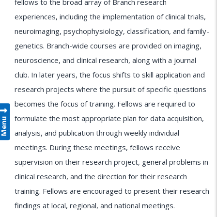
fellows to the broad array of Branch research
experiences, including the implementation of clinical trials,
neuroimaging, psychophysiology, classification, and family-
genetics. Branch-wide courses are provided on imaging,
neuroscience, and clinical research, along with a journal
club. In later years, the focus shifts to skill application and
research projects where the pursuit of specific questions
becomes the focus of training. Fellows are required to
formulate the most appropriate plan for data acquisition,
Menu
analysis, and publication through weekly individual
meetings. During these meetings, fellows receive
supervision on their research project, general problems in
clinical research, and the direction for their research
training. Fellows are encouraged to present their research
findings at local, regional, and national meetings.