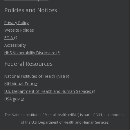
Policies and Notices
Privacy Policy
Website Policies
FOIA
Accessibility
HHS Vulnerability Disclosure
Federal Resources
National Institutes of Health (NIH)
NIH Virtual Tour
U.S. Department of Health and Human Services
USA.gov
The National Institute of Mental Health (NIMH) is part of NIH, a component
of the U.S. Department of Health and Human Services.