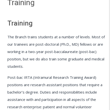
Training
Training
The Branch trains students at a number of levels. Most of
our trainees are post-doctoral (Ph.D., MD) fellows or are
working in a two-year post-baccalaureate (post-bac)
position, but we do also train some graduate and medical
students.
Post-bac IRTA (Intramural Research Training Award)
positions are research assistant positions that require a
bachelor’s degree. Duties and responsibilities include
assistance with and participation in all aspects of the
research enterprise: patient and normal volunteer