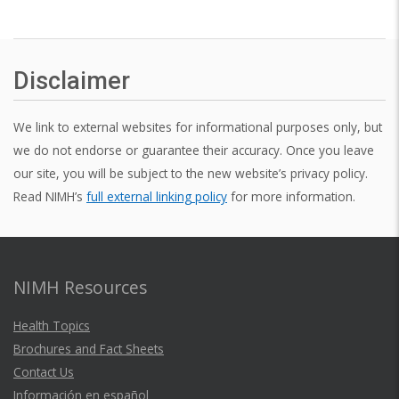
Disclaimer
We link to external websites for informational purposes only, but
we do not endorse or guarantee their accuracy. Once you leave
our site, you will be subject to the new website’s privacy policy.
Read NIMH’s
full external linking policy
for more information.
NIMH Resources
Health Topics
Brochures and Fact Sheets
Contact Us
Información en español