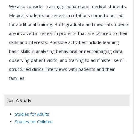
We also consider training graduate and medical students.
Medical students on research rotations come to our lab
for additional training. Both graduate and medical students
are involved in research projects that are tailored to their
skills and interests. Possible activities include learning
basic skills in analyzing behavioral or neuroimaging data,
observing patient visits, and training to administer semi-
structured clinical interviews with patients and their
families.
Join A Study
Studies for Adults
Studies for Children