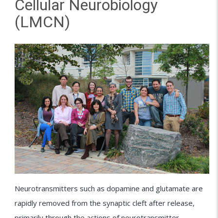
Cellular Neurobiology
(LMCN)
Neurotransmitters such as dopamine and glutamate are
rapidly removed from the synaptic cleft after release,
primarily through the actions of neurotransmitter