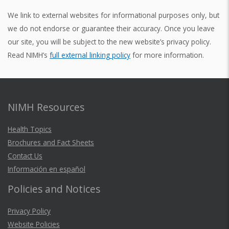
We link to external websites for informational purposes only, but
we do not endorse or guarantee their accuracy. Once you leave
our site, you will be subject to the new website’s privacy policy.
Read NIMH’s
full external linking policy
for more information.
NIMH Resources
Health Topics
Brochures and Fact Sheets
Contact Us
Información en español
Policies and Notices
Privacy Policy
Website Policies