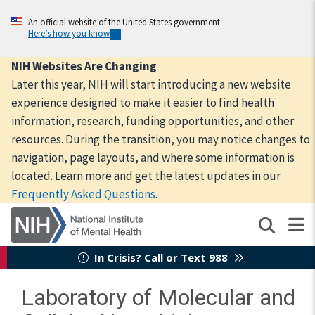
Skip
to
An official website of the United States government
Here’s how you know
main
content
NIH Websites Are Changing
Later this year, NIH will start introducing a new website
experience designed to make it easier to find health
information, research, funding opportunities, and other
resources. During the transition, you may notice changes to
navigation, page layouts, and where some information is
located. Learn more and get the latest updates in our
Frequently Asked Questions
.
In Crisis? Call or Text 988
Laboratory of Molecular and