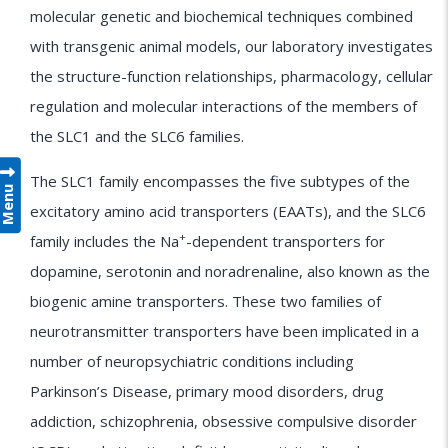
molecular genetic and biochemical techniques combined
with transgenic animal models, our laboratory investigates
the structure-function relationships, pharmacology, cellular
regulation and molecular interactions of the members of
the SLC1 and the SLC6 families.
The SLC1 family encompasses the five subtypes of the
Menu
excitatory amino acid transporters (EAATs), and the SLC6
+
family includes the Na
-dependent transporters for
dopamine, serotonin and noradrenaline, also known as the
biogenic amine transporters. These two families of
neurotransmitter transporters have been implicated in a
number of neuropsychiatric conditions including
Parkinson’s Disease, primary mood disorders, drug
addiction, schizophrenia, obsessive compulsive disorder