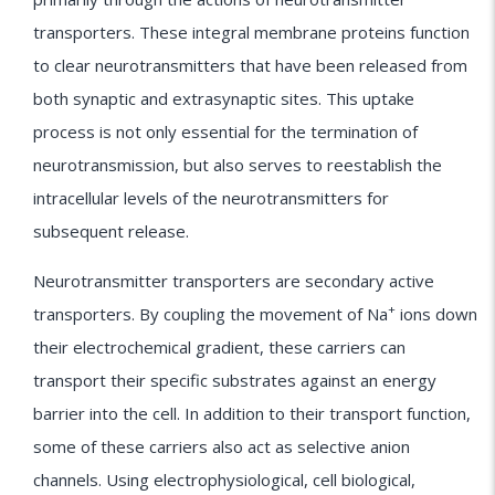
transporters. These integral membrane proteins function
to clear neurotransmitters that have been released from
both synaptic and extrasynaptic sites. This uptake
process is not only essential for the termination of
neurotransmission, but also serves to reestablish the
intracellular levels of the neurotransmitters for
subsequent release.
Neurotransmitter transporters are secondary active
+
transporters. By coupling the movement of Na
ions down
their electrochemical gradient, these carriers can
transport their specific substrates against an energy
barrier into the cell. In addition to their transport function,
some of these carriers also act as selective anion
channels. Using electrophysiological, cell biological,