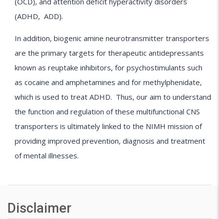
(OCD), and attention deficit hyperactivity disorders
(ADHD, ADD).
In addition, biogenic amine neurotransmitter transporters
are the primary targets for therapeutic antidepressants
known as reuptake inhibitors, for psychostimulants such
as cocaine and amphetamines and for methylphenidate,
which is used to treat ADHD. Thus, our aim to understand
the function and regulation of these multifunctional CNS
transporters is ultimately linked to the NIMH mission of
providing improved prevention, diagnosis and treatment
of mental illnesses.
Disclaimer