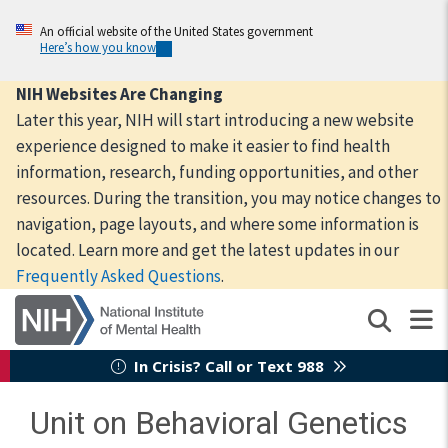
Skip
to
An official website of the United States government
Here’s how you know
main
content
NIH Websites Are Changing
Later this year, NIH will start introducing a new website
experience designed to make it easier to find health
information, research, funding opportunities, and other
resources. During the transition, you may notice changes to
navigation, page layouts, and where some information is
located. Learn more and get the latest updates in our
Frequently Asked Questions
.
In Crisis? Call or Text 988
Unit on Behavioral Genetics