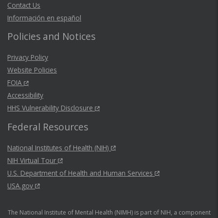
Contact Us
Información en español
Policies and Notices
Privacy Policy
Website Policies
FOIA
Accessibility
HHS Vulnerability Disclosure
Federal Resources
National Institutes of Health (NIH)
NIH Virtual Tour
U.S. Department of Health and Human Services
USA.gov
The National Institute of Mental Health (NIMH) is part of NIH, a component