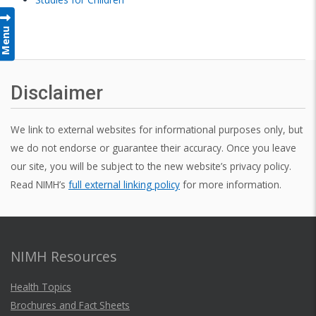
Menu
Disclaimer
We link to external websites for informational purposes only, but
we do not endorse or guarantee their accuracy. Once you leave
our site, you will be subject to the new website’s privacy policy.
Read NIMH’s
full external linking policy
for more information.
NIMH Resources
Health Topics
Brochures and Fact Sheets