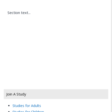
Section text...
Join A Study
Studies for Adults
Studies for Children