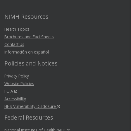
NIMH Resources
Health Topics
Brochures and Fact Sheets
Contact Us
Información en español
Policies and Notices
Privacy Policy
Website Policies
FOIA
Accessibility
HHS Vulnerability Disclosure
Federal Resources
National Institutes of Health (NIH)