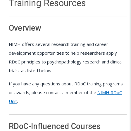
Training Resources
Overview
NIMH offers several research training and career
development opportunities to help researchers apply
RDoC principles to psychopathology research and clinical
trials, as listed below.
If you have any questions about RDoC training programs
or awards, please contact a member of the
NIMH RDoC
Unit
.
RDoC-Influenced Courses