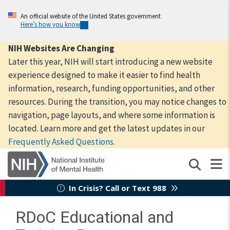
Skip
to
An official website of the United States government
Here’s how you know
main
content
NIH Websites Are Changing
Later this year, NIH will start introducing a new website
experience designed to make it easier to find health
information, research, funding opportunities, and other
resources. During the transition, you may notice changes to
navigation, page layouts, and where some information is
located. Learn more and get the latest updates in our
Frequently Asked Questions
.
In Crisis? Call or Text 988
RDoC Educational and