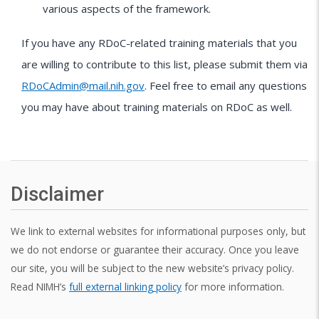
various aspects of the framework.
If you have any RDoC-related training materials that you
are willing to contribute to this list, please submit them via
RDoCAdmin@mail.nih.gov
. Feel free to email any questions
you may have about training materials on RDoC as well.
Disclaimer
We link to external websites for informational purposes only, but
we do not endorse or guarantee their accuracy. Once you leave
our site, you will be subject to the new website’s privacy policy.
Read NIMH’s
full external linking policy
for more information.