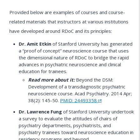
Provided below are examples of courses and course-
related materials that instructors at various institutions
have developed around RDoC and its principles:
Dr. Amit Etkin
of Stanford University has generated
a “proof of concept” neuroscience course that uses
the dimensional nature of RDoC to bridge the rapid
advances in psychiatric neuroscience and clinical
education for trainees.
Read more about it:
Beyond the DSM:
Development of a transdiagnostic psychiatric
neuroscience course. Acad Psychiatry. 2014 Apr;
38(2): 145-50.
PMID: 24493358
Dr. Lawrence Fung
of Stanford University undertook
a survey to evaluate the attitudes of chairs of
psychiatry departments, psychiatrists, and
psychiatry trainees toward neuroscience education in
residency programs and beyond.