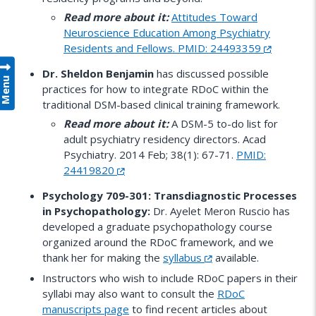
Read more about it:
Attitudes Toward
Neuroscience Education Among Psychiatry
Residents and Fellows. PMID: 24493359
Dr. Sheldon Benjamin
has discussed possible
Menu
practices for how to integrate RDoC within the
traditional DSM-based clinical training framework.
Read more about it:
A DSM-5 to-do list for
adult psychiatry residency directors. Acad
Psychiatry. 2014 Feb; 38(1): 67-71.
PMID:
24419820
Psychology 709-301: Transdiagnostic Processes
in Psychopathology:
Dr. Ayelet Meron Ruscio has
developed a graduate psychopathology course
organized around the RDoC framework, and we
thank her for making the
syllabus
available.
Instructors who wish to include RDoC papers in their
syllabi may also want to consult the
RDoC
manuscripts page
to find recent articles about