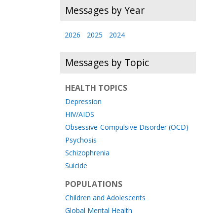
Messages by Year
2026
2025
2024
Messages by Topic
HEALTH TOPICS
Depression
HIV/AIDS
Obsessive-Compulsive Disorder (OCD)
Psychosis
Schizophrenia
Suicide
POPULATIONS
Children and Adolescents
Global Mental Health