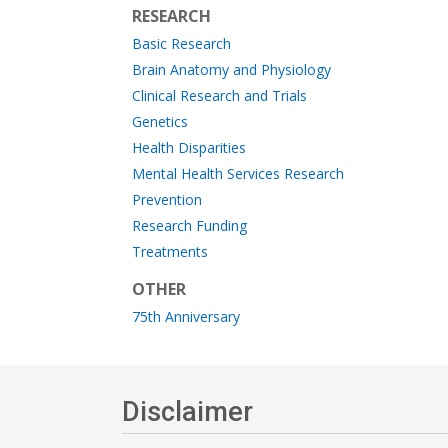
RESEARCH
Basic Research
Brain Anatomy and Physiology
Clinical Research and Trials
Genetics
Health Disparities
Mental Health Services Research
Prevention
Research Funding
Treatments
OTHER
75th Anniversary
Disclaimer