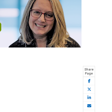
Share
Page