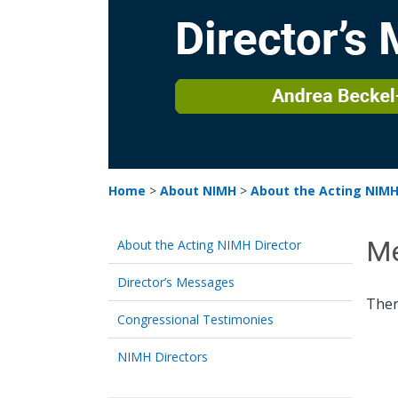
Home
>
About NIMH
>
About the Acting NIMH
Me
About the Acting NIMH Director
Director’s Messages
Ther
Congressional Testimonies
NIMH Directors