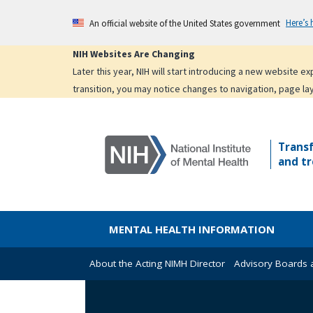
Skip
Here’s
An official website of the United States government
to
main
NIH Websites Are Changing
content
Later this year, NIH will start introducing a new website 
transition, you may notice changes to navigation, page la
Trans
and tr
MENTAL HEALTH INFORMATION
About the Acting NIMH Director
Advisory Boards