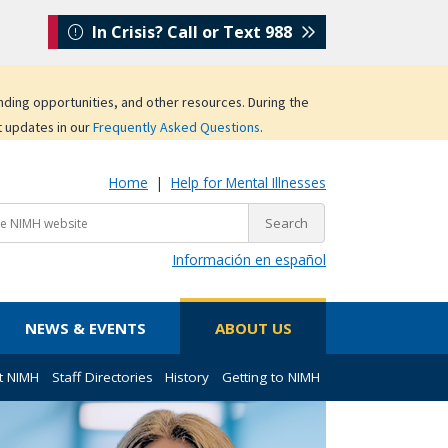
In Crisis? Call or Text 988
unding opportunities, and other resources. During the
t updates in our
Frequently Asked Questions
.
Home
|
Help for Mental Illnesses
Información en español
NEWS & EVENTS
ABOUT US
t NIMH
Staff Directories
History
Getting to NIMH