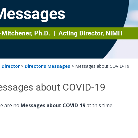
 Director
>
Director’s Messages
>
Messages about COVID-19
ssages about COVID-19
e are no
Messages about COVID-19
at this time.