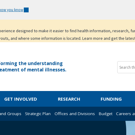
 how you know
experience designed to make it easier to find health information, research, f
youts, and where some information is located. Learn more and get the lates
forming the understanding
eatment of mental illnesses.
GET INVOLVED
RESEARCH
FUNDING
 and Groups
Strategic Plan
Offices and Divisions
Budget
Careers a