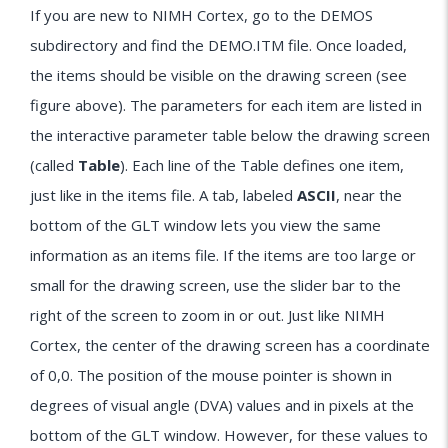
If you are new to NIMH Cortex, go to the DEMOS
subdirectory and find the DEMO.ITM file. Once loaded,
the items should be visible on the drawing screen (see
figure above). The parameters for each item are listed in
the interactive parameter table below the drawing screen
(called
Table
). Each line of the Table defines one item,
just like in the items file. A tab, labeled
ASCII
, near the
bottom of the GLT window lets you view the same
information as an items file. If the items are too large or
small for the drawing screen, use the slider bar to the
right of the screen to zoom in or out. Just like NIMH
Cortex, the center of the drawing screen has a coordinate
of 0,0. The position of the mouse pointer is shown in
degrees of visual angle (DVA) values and in pixels at the
bottom of the GLT window. However, for these values to