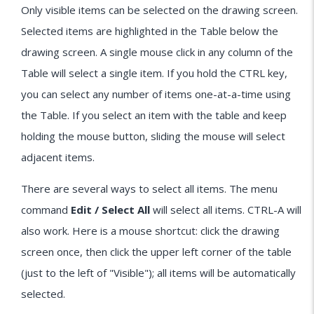
Only visible items can be selected on the drawing screen.
Selected items are highlighted in the Table below the
drawing screen. A single mouse click in any column of the
Table will select a single item. If you hold the CTRL key,
you can select any number of items one-at-a-time using
the Table. If you select an item with the table and keep
holding the mouse button, sliding the mouse will select
adjacent items.
There are several ways to select all items. The menu
command
Edit / Select All
will select all items. CTRL-A will
also work. Here is a mouse shortcut: click the drawing
screen once, then click the upper left corner of the table
(just to the left of "Visible"); all items will be automatically
selected.