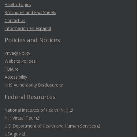
Health Topics
Brochures and Fact Sheets
Contact Us
Información en español
Policies and Notices
Privacy Policy
Website Policies
FOIA
Accessibility
HHS Vulnerability Disclosure
Federal Resources
National Institutes of Health (NIH)
NIH Virtual Tour
U.S. Department of Health and Human Services
USA.gov