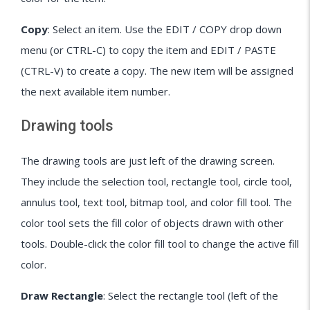
Copy
: Select an item. Use the EDIT / COPY drop down
menu (or CTRL-C) to copy the item and EDIT / PASTE
(CTRL-V) to create a copy. The new item will be assigned
the next available item number.
Drawing tools
The drawing tools are just left of the drawing screen.
They include the selection tool, rectangle tool, circle tool,
annulus tool, text tool, bitmap tool, and color fill tool. The
color tool sets the fill color of objects drawn with other
tools. Double-click the color fill tool to change the active fill
color.
Draw Rectangle
: Select the rectangle tool (left of the