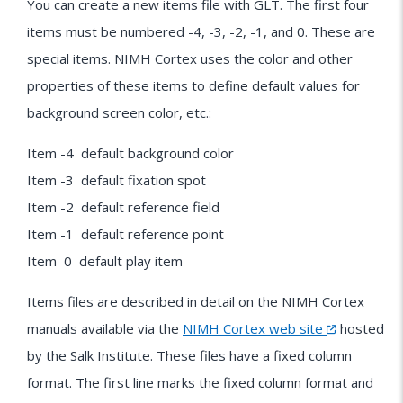
You can create a new items file with GLT. The first four
items must be numbered -4, -3, -2, -1, and 0. These are
special items. NIMH Cortex uses the color and other
properties of these items to define default values for
background screen color, etc.:
Item -4 default background color
Item -3 default fixation spot
Item -2 default reference field
Item -1 default reference point
Item 0 default play item
Items files are described in detail on the NIMH Cortex
manuals available via the
NIMH Cortex web site
hosted
by the Salk Institute. These files have a fixed column
format. The first line marks the fixed column format and