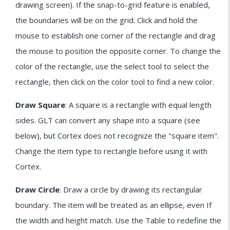
drawing screen). If the snap-to-grid feature is enabled,
the boundaries will be on the grid. Click and hold the
mouse to establish one corner of the rectangle and drag
the mouse to position the opposite corner. To change the
color of the rectangle, use the select tool to select the
rectangle, then click on the color tool to find a new color.
Draw Square
: A square is a rectangle with equal length
sides. GLT can convert any shape into a square (see
below), but Cortex does not recognize the "square item".
Change the item type to rectangle before using it with
Cortex.
Draw Circle
: Draw a circle by drawing its rectangular
boundary. The item will be treated as an ellipse, even If
the width and height match. Use the Table to redefine the