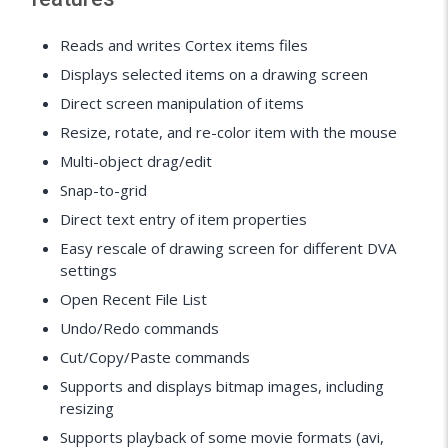
Reads and writes Cortex items files
Displays selected items on a drawing screen
Direct screen manipulation of items
Resize, rotate, and re-color item with the mouse
Multi-object drag/edit
Snap-to-grid
Direct text entry of item properties
Easy rescale of drawing screen for different DVA
settings
Open Recent File List
Undo/Redo commands
Cut/Copy/Paste commands
Supports and displays bitmap images, including
resizing
Supports playback of some movie formats (avi,