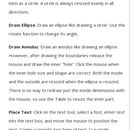
item as a circle. A circle is always resized evenly in all
directions.
Draw Ellipse
: Draw an ellipse like drawing a circle. Use the
rotate function to change its angle.
Draw Annulus
: Draw an annulus like drawing an ellipse.
However, after drawing the boundaries release the
mouse and draw the inner "hole". Click the mouse when
the inner hole size and shape are correct. Both the inside
and the outside are resized when the ellipse is resized.
There is no way to redraw just the inside dimensions with
the mouse, so use the Table to resize the inner part.
Place Text
: Click on the text tool, select a font, enter text
into the text box, and move the mouse to position the
text. Cortex supports two type of text: 1) a single