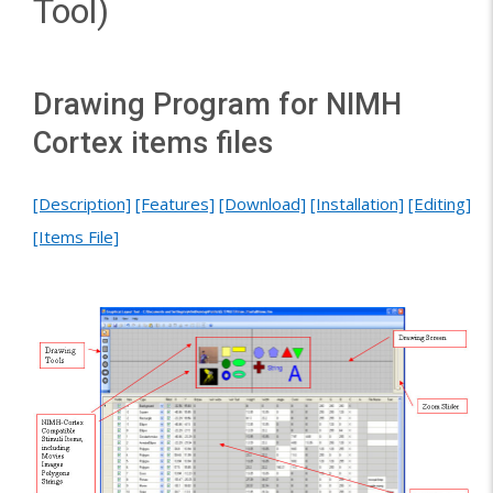
Tool)
Drawing Program for NIMH
Cortex items files
[Description]
[Features]
[Download]
[Installation]
[Editing]
[Items File]