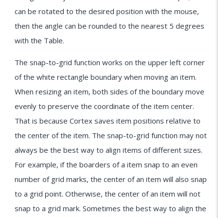
can be rotated to the desired position with the mouse,
then the angle can be rounded to the nearest 5 degrees
with the Table.
The snap-to-grid function works on the upper left corner
of the white rectangle boundary when moving an item.
When resizing an item, both sides of the boundary move
evenly to preserve the coordinate of the item center.
That is because Cortex saves item positions relative to
the center of the item. The snap-to-grid function may not
always be the best way to align items of different sizes.
For example, if the boarders of a item snap to an even
number of grid marks, the center of an item will also snap
to a grid point. Otherwise, the center of an item will not
snap to a grid mark. Sometimes the best way to align the