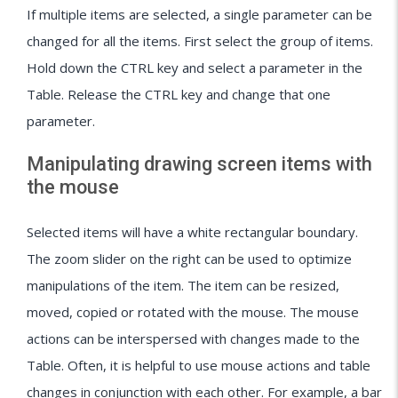
If multiple items are selected, a single parameter can be
changed for all the items. First select the group of items.
Hold down the CTRL key and select a parameter in the
Table. Release the CTRL key and change that one
parameter.
Manipulating drawing screen items with
the mouse
Selected items will have a white rectangular boundary.
The zoom slider on the right can be used to optimize
manipulations of the item. The item can be resized,
moved, copied or rotated with the mouse. The mouse
actions can be interspersed with changes made to the
Table. Often, it is helpful to use mouse actions and table
changes in conjunction with each other. For example, a bar