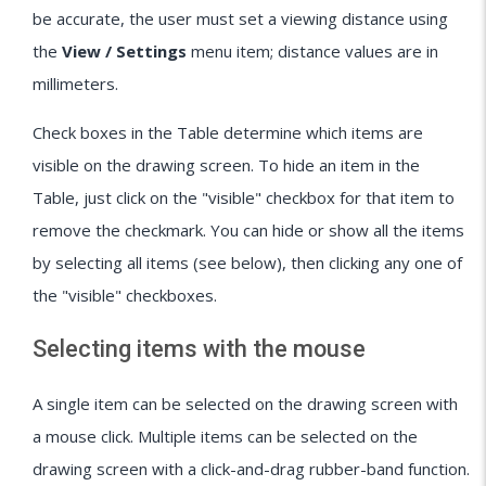
be accurate, the user must set a viewing distance using
the
View / Settings
menu item; distance values are in
millimeters.
Check boxes in the Table determine which items are
visible on the drawing screen. To hide an item in the
Table, just click on the "visible" checkbox for that item to
remove the checkmark. You can hide or show all the items
by selecting all items (see below), then clicking any one of
the "visible" checkboxes.
Selecting items with the mouse
A single item can be selected on the drawing screen with
a mouse click. Multiple items can be selected on the
drawing screen with a click-and-drag rubber-band function.