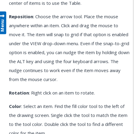
center of items is to use the Table.
Reposition
: Choose the arrow tool. Place the mouse
Menu
anywhere within an item. Click and drag the mouse to
move it. The item will snap to grid if that option is enabled
under the VIEW drop-down menu. Even if the snap-to-grid
option is enabled, you can nudge the item by holding down
the ALT key and using the four keyboard arrows. The
nudge continues to work even if the item moves away
from the mouse cursor.
Rotation
: Right click on an item to rotate.
Color
: Select an item. Find the fill color tool to the left of
the drawing screen. Single click the tool to match the item
to the tool color. Double click the tool to find a different
color for the item.