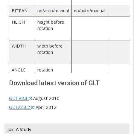
BITPAN
no/auto/manual
no/auto/manual
HEIGHT
height before
rotation
WIDTH
width before
rotation
ANGLE
rotation
angle
Download latest version of GLT
OUTER
diameter
outer
height
GLT v2.3
August 2010
INNER
inner
GLTv2.3.2
April 2012
height
RGB
RGB color
RGB color
RGB
Join A Study
color