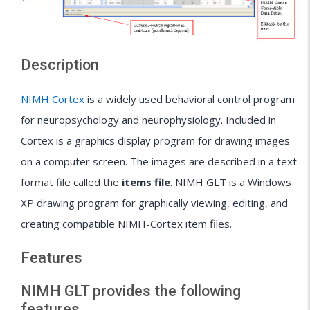
Description
NIMH Cortex
is a widely used behavioral control program
for neuropsychology and neurophysiology. Included in
Cortex is a graphics display program for drawing images
on a computer screen. The images are described in a text
format file called the
items file
. NIMH GLT is a Windows
XP drawing program for graphically viewing, editing, and
creating compatible NIMH-Cortex item files.
Features
NIMH GLT provides the following
features