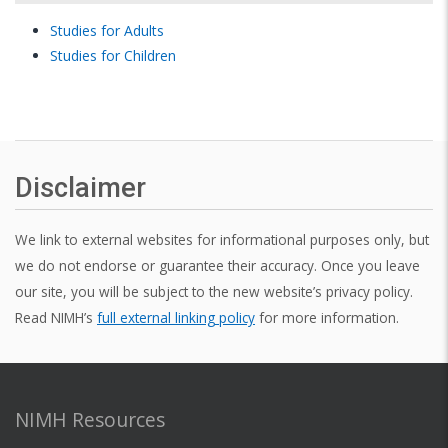
C (color)
standard
standard
standard
Studies for Adults
color
color
color
Studies for Children
A (ascii
character)
FILENAME
Disclaimer
PATTERN
pattern file
pattern
FILE
file
We link to external websites for informational purposes only, but
FLOAT1
we do not endorse or guarantee their accuracy. Once you leave
our site, you will be subject to the new website’s privacy policy.
FLOAT2
Read NIMH’s
full external linking policy
for more information.
INT1
INT2
NIMH Resources