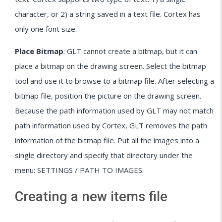
character, or 2) a string saved in a text file. Cortex has
only one font size.
Place Bitmap
: GLT cannot create a bitmap, but it can
place a bitmap on the drawing screen. Select the bitmap
tool and use it to browse to a bitmap file. After selecting a
bitmap file, position the picture on the drawing screen.
Because the path information used by GLT may not match
path information used by Cortex, GLT removes the path
information of the bitmap file. Put all the images into a
single directory and specify that directory under the
menu: SETTINGS / PATH TO IMAGES.
Creating a new items file