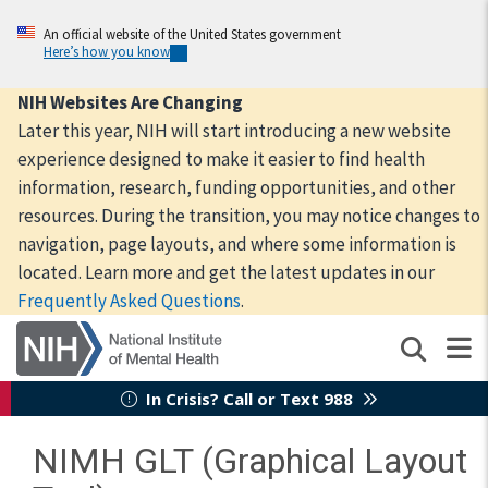
Skip
to
An official website of the United States government
Here’s how you know
main
content
NIH Websites Are Changing
Later this year, NIH will start introducing a new website
experience designed to make it easier to find health
information, research, funding opportunities, and other
resources. During the transition, you may notice changes to
navigation, page layouts, and where some information is
located. Learn more and get the latest updates in our
Frequently Asked Questions
.
In Crisis? Call or Text 988
NIMH GLT (Graphical Layout