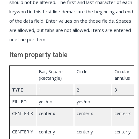
should not be altered. The first and last character of each
keyword in this first line demarcate the beginning and end
of the data field. Enter values on the those fields. Spaces
are allowed, but tabs are not allowed. Items are entered
one line per item.
Item property table
Bar, Square
Circle
Circular
(Rectangle)
annulus
TYPE
1
2
3
FILLED
yes/no
yes/no
CENTER X
center x
center x
center x
CENTER Y
center y
center y
center y