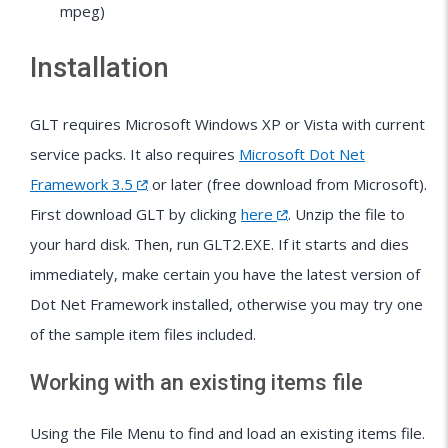
mpeg)
Installation
GLT requires Microsoft Windows XP or Vista with current
service packs. It also requires
Microsoft Dot Net
Framework 3.5
or later (free download from Microsoft).
First download GLT by clicking
here
. Unzip the file to
your hard disk. Then, run GLT2.EXE. If it starts and dies
immediately, make certain you have the latest version of
Dot Net Framework installed, otherwise you may try one
of the sample item files included.
Working with an existing items file
Using the File Menu to find and load an existing items file.