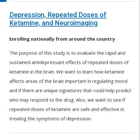
Depression, Repeated Doses of
Ketamine, and Neuroimaging
Enrolling nationally from around the country
The purpose of this study is to evaluate the rapid and
sustained antidepressant effects of repeated doses of
ketamine in the brain. We want to learn how ketamine
affects areas of the brain important in regulating mood
and if there are unique signatures that could help predict
who may respond to the drug. Also, we want to see if
repeated doses of ketamine are safe and effective in
treating the symptoms of depression.