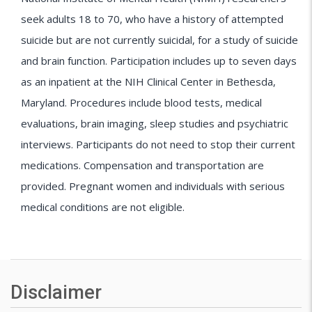
seek adults 18 to 70, who have a history of attempted
suicide but are not currently suicidal, for a study of suicide
and brain function. Participation includes up to seven days
as an inpatient at the NIH Clinical Center in Bethesda,
Maryland. Procedures include blood tests, medical
evaluations, brain imaging, sleep studies and psychiatric
interviews. Participants do not need to stop their current
medications. Compensation and transportation are
provided. Pregnant women and individuals with serious
medical conditions are not eligible.
Disclaimer