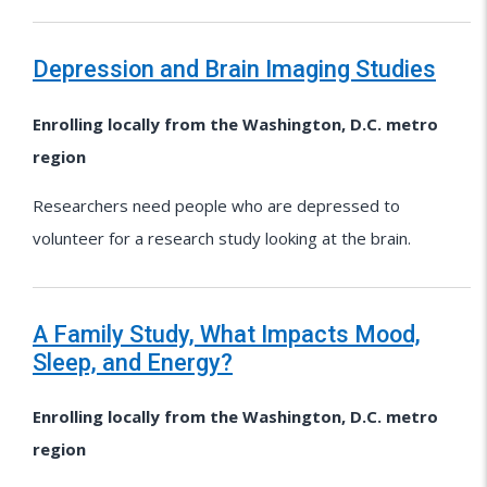
Depression and Brain Imaging Studies
Enrolling locally from the Washington, D.C. metro
region
Researchers need people who are depressed to
volunteer for a research study looking at the brain.
A Family Study, What Impacts Mood,
Sleep, and Energy?
Enrolling locally from the Washington, D.C. metro
region