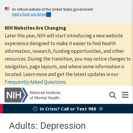
Skip
to
An official website of the United States government
Here’s how you know
main
content
NIH Websites Are Changing
Later this year, NIH will start introducing a new website
experience designed to make it easier to find health
information, research, funding opportunities, and other
resources. During the transition, you may notice changes to
navigation, page layouts, and where some information is
located. Learn more and get the latest updates in our
Frequently Asked Questions
.
In Crisis? Call or Text 988
Adults: Depression