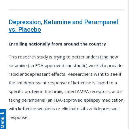
Depression, Ketamine and Perampanel
vs. Placebo
Enrolling nationally from around the country
This research study is trying to better understand how
ketamine (an FDA-approved anesthetic) works to provide
rapid antidepressant effects. Researchers want to see if
the antidepressant response of ketamine is linked to a
specific protein in the brain, called AMPA receptors, and if
taking perampanel (an FDA-approved epilepsy medication)
with ketamine weakens or eliminates its antidepressant
response.
Menu