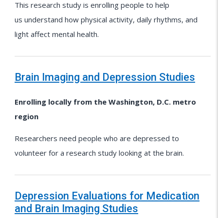
This research study is enrolling people to help
us understand how physical activity, daily rhythms, and
light affect mental health.
Brain Imaging and Depression Studies
Enrolling locally from the Washington, D.C. metro
region
Researchers need people who are depressed to
volunteer for a research study looking at the brain.
Depression Evaluations for Medication
and Brain Imaging Studies