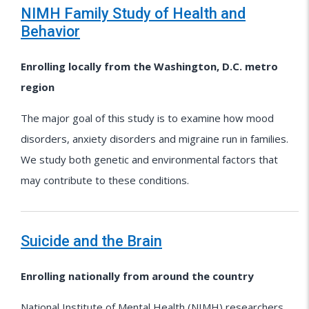
NIMH Family Study of Health and
Behavior
Enrolling locally from the Washington, D.C. metro
region
The major goal of this study is to examine how mood
disorders, anxiety disorders and migraine run in families.
We study both genetic and environmental factors that
may contribute to these conditions.
Suicide and the Brain
Enrolling nationally from around the country
National Institute of Mental Health (NIMH) researchers