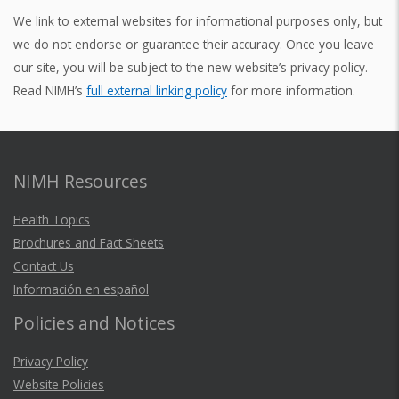
We link to external websites for informational purposes only, but
we do not endorse or guarantee their accuracy. Once you leave
our site, you will be subject to the new website’s privacy policy.
Read NIMH’s
full external linking policy
for more information.
NIMH Resources
Health Topics
Brochures and Fact Sheets
Contact Us
Información en español
Policies and Notices
Privacy Policy
Website Policies