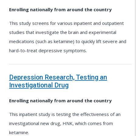
Enrolling nationally from around the country
This study screens for various inpatient and outpatient
studies that investigate the brain and experimental
medications (such as ketamine) to quickly lift severe and
hard-to-treat depressive symptoms.
Depression Research, Testing an
Investigational Drug
Enrolling nationally from around the country
This inpatient study is testing the effectiveness of an
investigational new drug, HNK, which comes from
ketamine.