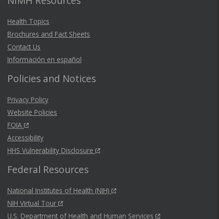
NIMH Resources
Health Topics
Brochures and Fact Sheets
Contact Us
Información en español
Policies and Notices
Privacy Policy
Website Policies
FOIA
Accessibility
HHS Vulnerability Disclosure
Federal Resources
National Institutes of Health (NIH)
NIH Virtual Tour
U.S. Department of Health and Human Services