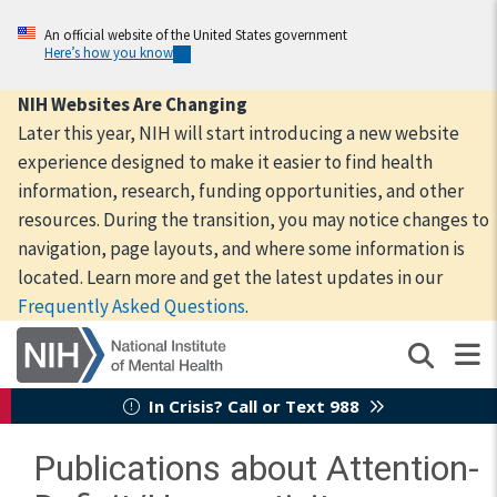
Skip
to
An official website of the United States government
Here’s how you know
main
content
NIH Websites Are Changing
Later this year, NIH will start introducing a new website
experience designed to make it easier to find health
information, research, funding opportunities, and other
resources. During the transition, you may notice changes to
navigation, page layouts, and where some information is
located. Learn more and get the latest updates in our
Frequently Asked Questions
.
In Crisis? Call or Text 988
Publications about Attention-