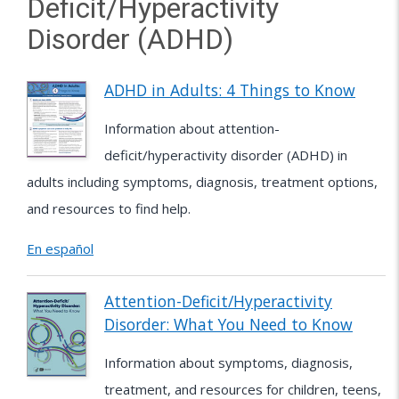
Deficit/Hyperactivity
Disorder (ADHD)
ADHD in Adults: 4 Things to Know
Information about attention-
deficit/hyperactivity disorder (ADHD) in
adults including symptoms, diagnosis, treatment options,
and resources to find help.
En español
Attention-Deficit/Hyperactivity
Disorder: What You Need to Know
Information about symptoms, diagnosis,
treatment, and resources for children, teens,