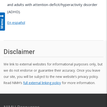
and adults with attention-deficit/hyperactivity disorder
(ADHD).
Menu
En español
Disclaimer
We link to external websites for informational purposes only, but
we do not endorse or guarantee their accuracy. Once you leave
our site, you will be subject to the new website’s privacy policy.
Read NIMH’s
full external linking policy
for more information.