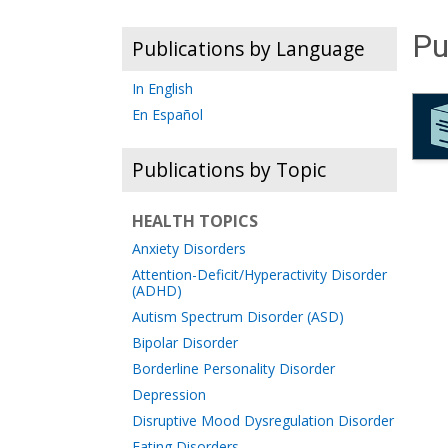
Pu
Publications by Language
In English
En Español
Publications by Topic
HEALTH TOPICS
Anxiety Disorders
Attention-Deficit/Hyperactivity Disorder
(ADHD)
Autism Spectrum Disorder (ASD)
Bipolar Disorder
Borderline Personality Disorder
Depression
Disruptive Mood Dysregulation Disorder
Eating Disorders