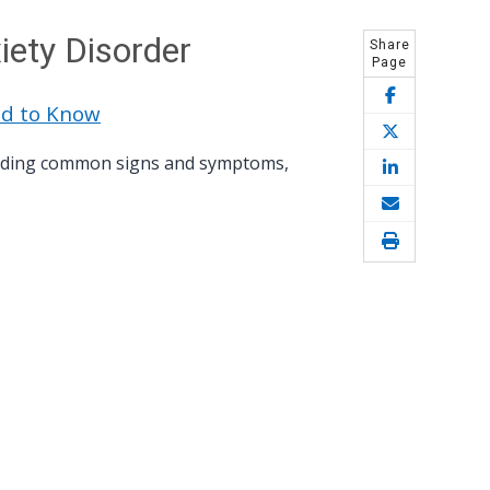
iety Disorder
Share
Page
ed to Know
cluding common signs and symptoms,