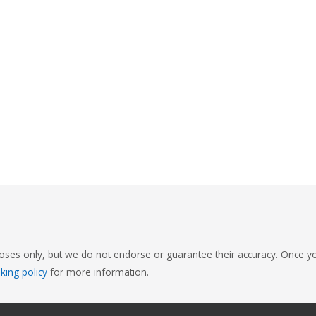
oses only, but we do not endorse or guarantee their accuracy. Once you
nking policy
for more information.