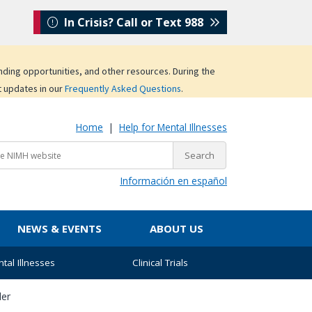
In Crisis? Call or Text 988
unding opportunities, and other resources. During the
t updates in our
Frequently Asked Questions
.
Home
|
Help for Mental Illnesses
Información en español
NEWS & EVENTS
ABOUT US
tal Illnesses
Clinical Trials
der