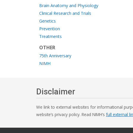
Brain Anatomy and Physiology
Clinical Research and Trials
Genetics
Prevention
Treatments
OTHER
75th Anniversary
NIMH
Disclaimer
We link to external websites for informational purp
website’s privacy policy. Read NIMH’s
full external li