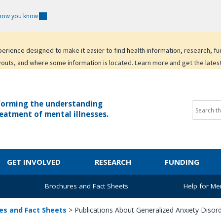
 how you know
experience designed to make it easier to find health information, research, f
youts, and where some information is located. Learn more and get the lates
forming the understanding
eatment of mental illnesses.
GET INVOLVED
RESEARCH
FUNDING
Brochures and Fact Sheets
Help for Men
es and Fact Sheets
>
Publications About Generalized Anxiety Disor