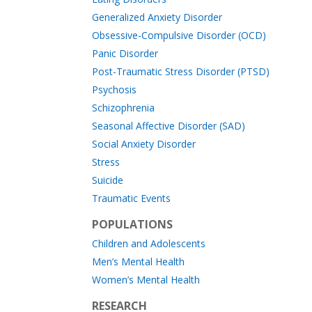
Generalized Anxiety Disorder
Obsessive-Compulsive Disorder (OCD)
Panic Disorder
Post-Traumatic Stress Disorder (PTSD)
Psychosis
Schizophrenia
Seasonal Affective Disorder (SAD)
Social Anxiety Disorder
Stress
Suicide
Traumatic Events
POPULATIONS
Children and Adolescents
Men’s Mental Health
Women’s Mental Health
RESEARCH