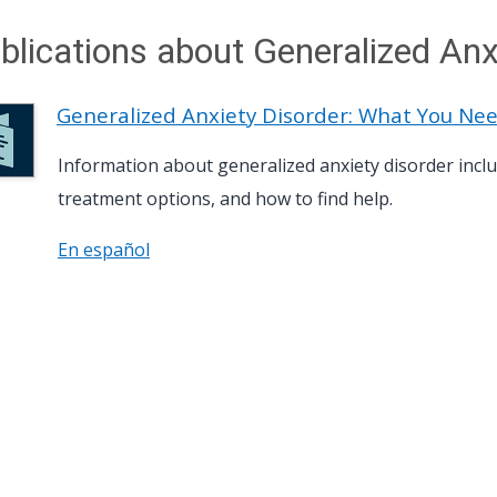
blications about Generalized Anx
Generalized Anxiety Disorder: What You Ne
Information about generalized anxiety disorder in
treatment options, and how to find help.
En español