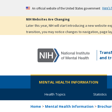
Skip
Here’s
An official website of the United States government
to
main
NIH Websites Are Changing
content
Later this year, NIH will start introducing a new website 
transition, you may notice changes to navigation, page la
Trans
and tr
MENTAL HEALTH INFORMATION
Health Topics
Statistics
Home
>
Mental Health Information
>
Brochur