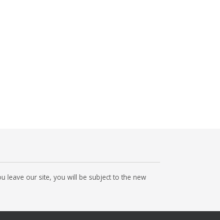
 leave our site, you will be subject to the new